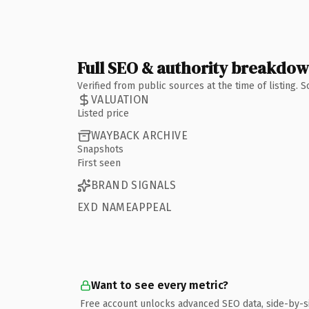
Full SEO & authority breakdo
Verified from public sources at the time of listing.
VALUATION
Listed price
WAYBACK ARCHIVE
Snapshots
First seen
BRAND SIGNALS
EXD NAMEAPPEAL
Want to see every metric?
Free account unlocks advanced SEO data, side-by-s