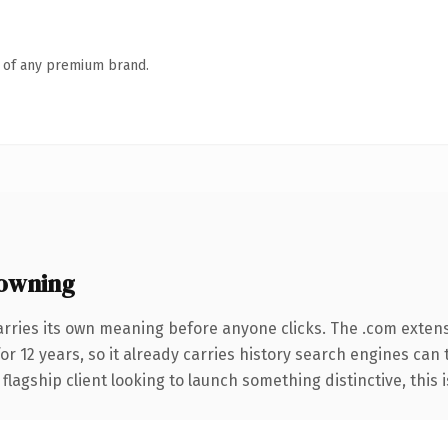
n of any premium brand.
owning
arries its own meaning before anyone clicks. The .com exten
for 12 years, so it already carries history search engines can
agship client looking to launch something distinctive, this is 