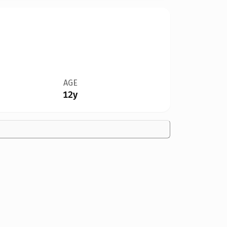
AGE
12y