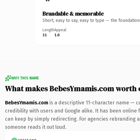
Brandable & memorable
Short, easy to say, easy to type — the foundatio
Length
Appeal
11
1.0
WHY THIS NAME
What makes BebesYmamis.com worth 
BebesYmamis.com
is a descriptive 11-character name — c
credibility with users and Google alike. It has been online 
can keep by simply redirecting. For agencies rebranding a fl
someone reads it out loud.