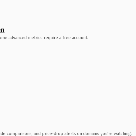
wn
 Some advanced metrics require a free account.
ide comparisons, and price-drop alerts on domains you're watching.