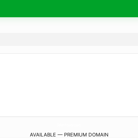
BebesYmamis.
com
AVAILABLE — PREMIUM DOMAIN