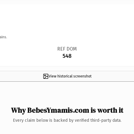
ains.
REF DOM
548
View historical screenshot
Why BebesYmamis.com is worth it
Every claim below is backed by verified third-party data.