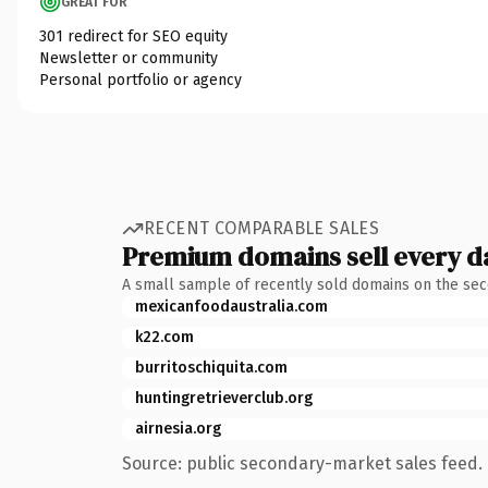
GREAT FOR
301 redirect for SEO equity
Newsletter or community
Personal portfolio or agency
RECENT COMPARABLE SALES
Premium domains sell every d
A small sample of recently sold domains on the se
mexicanfoodaustralia.com
k22.com
burritoschiquita.com
huntingretrieverclub.org
airnesia.org
Source: public secondary-market sales feed. 