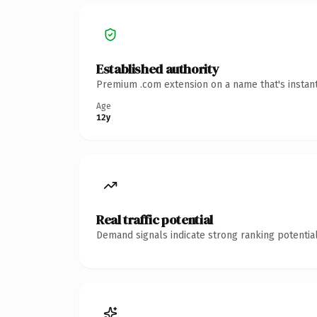
Established authority
Premium .com extension on a name that's instant
Age
12y
Real traffic potential
Demand signals indicate strong ranking potential