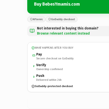
Buy BebesYmamis.com
Afternic
GoDaddy checkout
Not interested in buying this domain?
Browse relevant content instead
WHAT HAPPENS AFTER YOU BUY
Pay
Secure checkout on GoDaddy
Verify
2
Ownership confirmed
Push
3
Delivered within 24h
GoDaddy-protected checkout