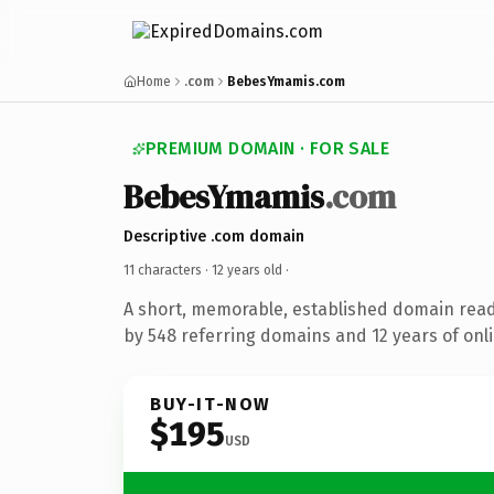
Home
.com
BebesYmamis.com
PREMIUM DOMAIN · FOR SALE
BebesYmamis
.com
Descriptive .com domain
11 characters ·
12 years old
·
A short, memorable, established domain rea
by 548 referring domains and 12 years of onli
BUY-IT-NOW
$195
USD