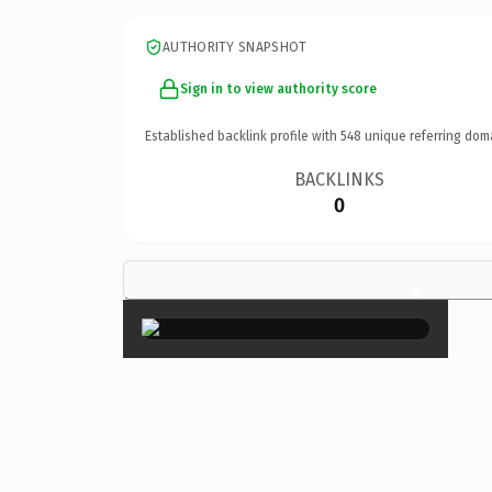
AUTHORITY SNAPSHOT
Sign in to view authority score
Established backlink profile with
548
unique referring dom
BACKLINKS
0
×