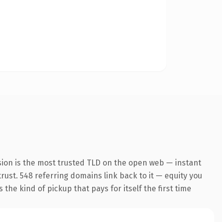
sion is the most trusted TLD on the open web — instant
 trust. 548 referring domains link back to it — equity you
the kind of pickup that pays for itself the first time