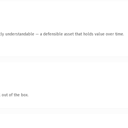
ly understandable — a defensible asset that holds value over time.
 out of the box.