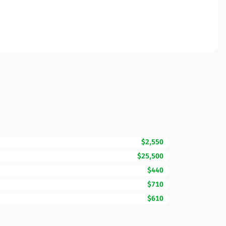
$2,550
$25,500
$440
$710
$610