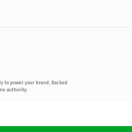
dy to power your brand. Backed
ne authority.