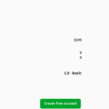
$195
0
0
1.0 · Basic
Create free account