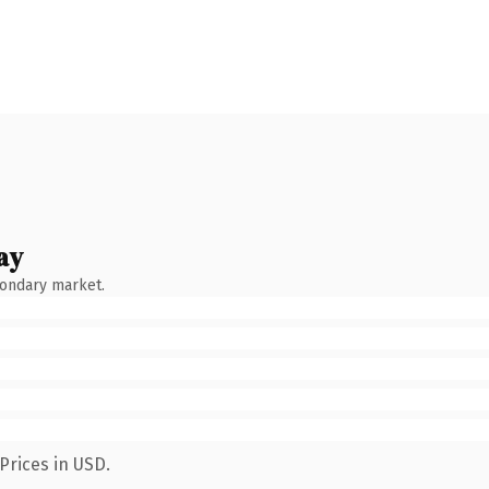
ay
condary market.
Prices in USD.